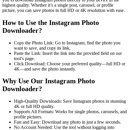
highest quality. Whether it’s a single post, carousel, or profile
picture, you can save photos in full HD or 4K resolution with ease.
How to Use the Instagram Photo
Downloader?
Copy the Photo Link: Go to Instagram, find the photo you
want to save, and copy its link.
Paste the Link: Insert the link into the provided field on our
tool’s page.
Click Download: Choose your preferred quality—full HD or
4K—and save the photo instantly.
Why Use Our Instagram Photo
Downloader?
High-Quality Downloads: Save Instagram photos in stunning
4K or full HD quality.
Supports All Formats: Works for single photos, carousels, and
profile pictures.
Fast and Easy: Download any photo in just a few seconds.
No Account Needed: Use the tool without logging into