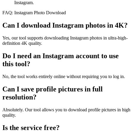
Instagram.
FAQ: Instagram Photo Download
Can I download Instagram photos in 4K?
Yes, our tool supports downloading Instagram photos in ultra-high-
definition 4K quality.
Do I need an Instagram account to use
this tool?
No, the tool works entirely online without requiring you to log in.
Can I save profile pictures in full
resolution?
Absolutely. Our tool allows you to download profile pictures in high
quality.
Is the service free?