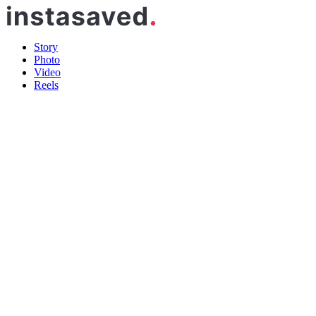
Story
Photo
Video
Reels