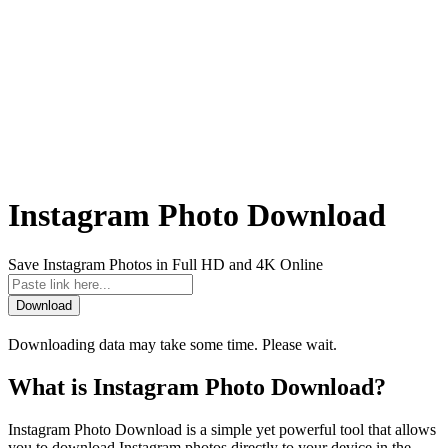
Instagram Photo Download
Save Instagram Photos in Full HD and 4K Online
Download
Downloading data may take some time. Please wait.
What is Instagram Photo Download?
Instagram Photo Download is a simple yet powerful tool that allows
you to download Instagram photos directly to your device in the