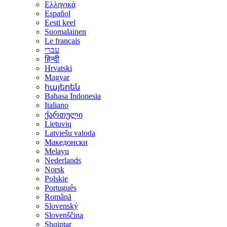
Ελληνικά
Español
Eesti keel
Suomalainen
Le français
עברי
हिन्दी
Hrvatski
Magyar
հայերեն
Bahasa Indonesia
Italiano
ქართული
Lietuvių
Latviešu valoda
Македонски
Melayu
Nederlands
Norsk
Polskie
Português
Română
Slovenský
Slovenščina
Shqiptar