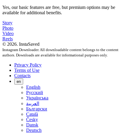
Yes, our basic features are free, but premium options may be
available for additional benefits.
Story
Photo
Video
Reels
© 2026. InstaSaved
Instagram Downloader. All downloadable content belongs to the content
authors. Downloads are available for informational purposes only.
Privacy Policy
Terms of Use
Contacts
en
English
Русский
Українська
العربية
Български
Català
Česky
Dansk
Deutsch